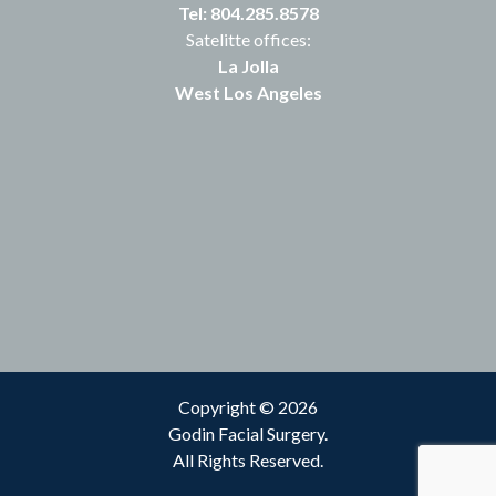
Tel: 804.285.8578
Satelitte offices:
La Jolla
West Los Angeles
Copyright © 2026
Godin Facial Surgery.
All Rights Reserved.