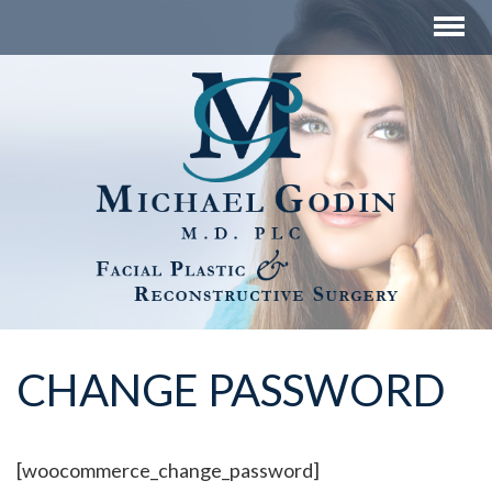
CHANGE PASSWORD
[woocommerce_change_password]