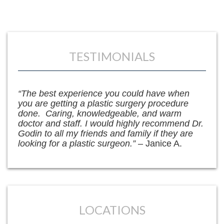
TESTIMONIALS
“The best experience you could have when
you are getting a plastic surgery procedure
done. Caring, knowledgeable, and warm
doctor and staff. I would highly recommend Dr.
Godin to all my friends and family if they are
looking for a plastic surgeon.”
– Janice A.
LOCATIONS