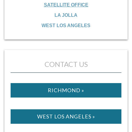
SATELLITE OFFICE
LA JOLLA
WEST LOS ANGELES
CONTACT US
RICHMOND »
WEST LOS ANGELES »