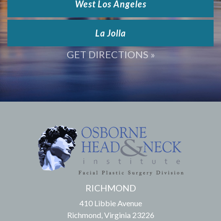
West Los Angeles
La Jolla
GET DIRECTIONS »
RICHMOND
410 Libbie Avenue
Richmond, Virginia 23226