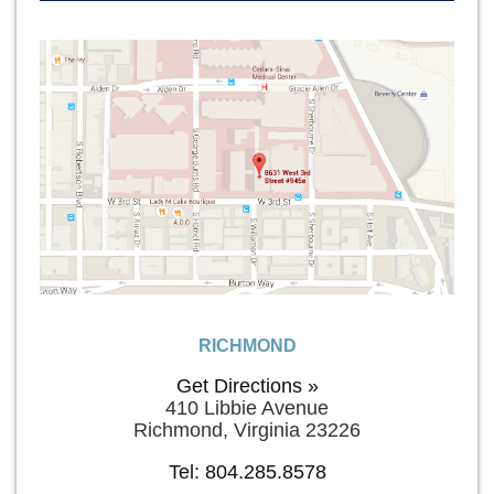
RICHMOND
Get Directions »
410 Libbie Avenue
Richmond, Virginia 23226
Tel: 804.285.8578