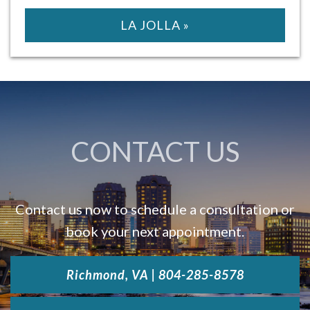
LA JOLLA »
CONTACT US
Contact us now to schedule a consultation or
book your next appointment.
Richmond, VA | 804-285-8578