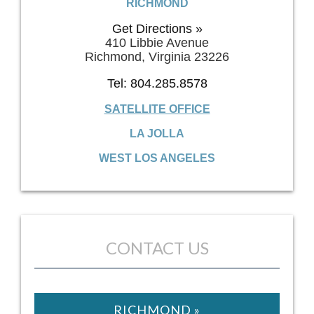
RICHMOND
Get Directions »
410 Libbie Avenue
Richmond, Virginia 23226
Tel: 804.285.8578
SATELLITE OFFICE
LA JOLLA
WEST LOS ANGELES
CONTACT US
RICHMOND »