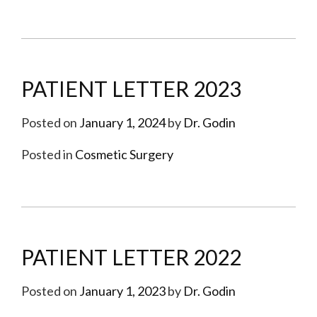
PATIENT LETTER 2023
Posted on
January 1, 2024
by
Dr. Godin
Posted in
Cosmetic Surgery
PATIENT LETTER 2022
Posted on
January 1, 2023
by
Dr. Godin