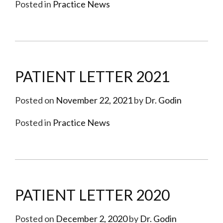
Posted in
Practice News
PATIENT LETTER 2021
Posted on
November 22, 2021
by
Dr. Godin
Posted in
Practice News
PATIENT LETTER 2020
Posted on
December 2, 2020
by
Dr. Godin