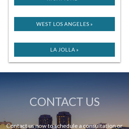
WEST LOS ANGELES »
LA JOLLA »
CONTACT US
Contact us now to schedule a consultation or