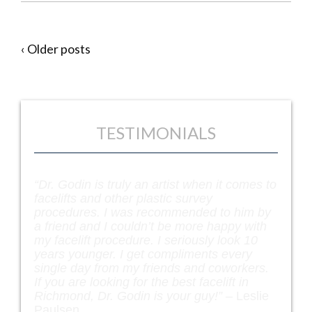
‹ Older posts
TESTIMONIALS
“Dr. Godin is truly an artist when it comes to
facelifts and other plastic survey
procedures. I was recommended to him by
a friend and I couldn’t be more happy with
my facelift procedure. I seriously look 10
years younger. I get compliments every
single day from my friends and coworkers.
If you are looking for the best facelift in
Richmond, Dr. Godin is your guy!” –
Leslie
Paulsen