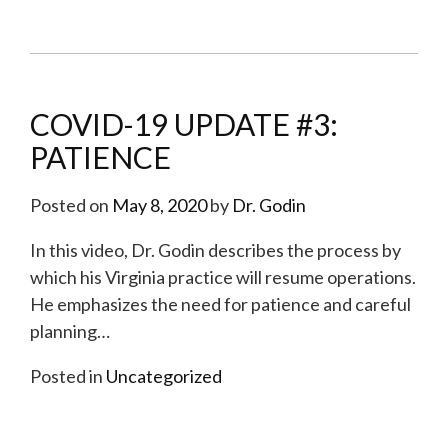
COVID-19 UPDATE #3:
PATIENCE
Posted on
May 8, 2020
by
Dr. Godin
In this video, Dr. Godin describes the process by
which his Virginia practice will resume operations.
He emphasizes the need for patience and careful
planning
…
Posted in
Uncategorized