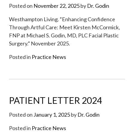
Posted on
November 22, 2025
by
Dr. Godin
Westhampton Living. “Enhancing Confidence
Through Artful Care: Meet Kirsten McCormick,
FNP at Michael S. Godin, MD, PLC Facial Plastic
Surgery.” November 2025.
Posted in
Practice News
PATIENT LETTER 2024
Posted on
January 1, 2025
by
Dr. Godin
Posted in
Practice News