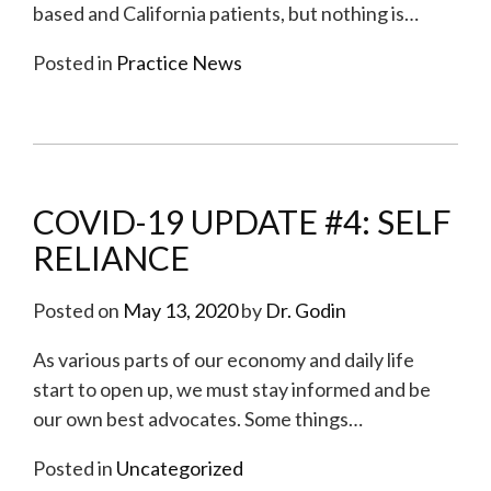
based and California patients, but nothing is
…
Posted in
Practice News
COVID-19 UPDATE #4: SELF
RELIANCE
Posted on
May 13, 2020
by
Dr. Godin
As various parts of our economy and daily life
start to open up, we must stay informed and be
our own best advocates. Some things
…
Posted in
Uncategorized