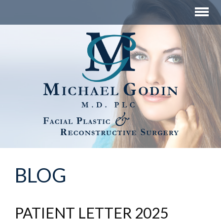
BLOG
PATIENT LETTER 2025