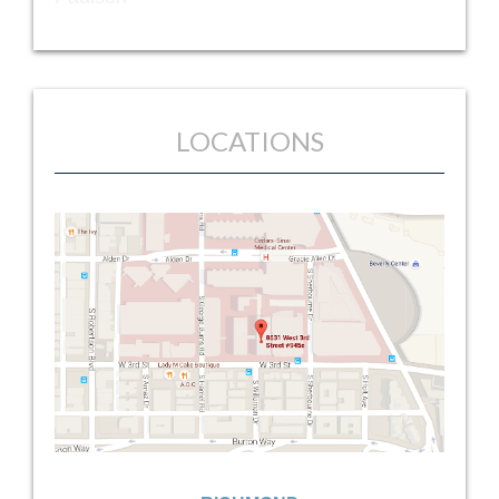
LOCATIONS