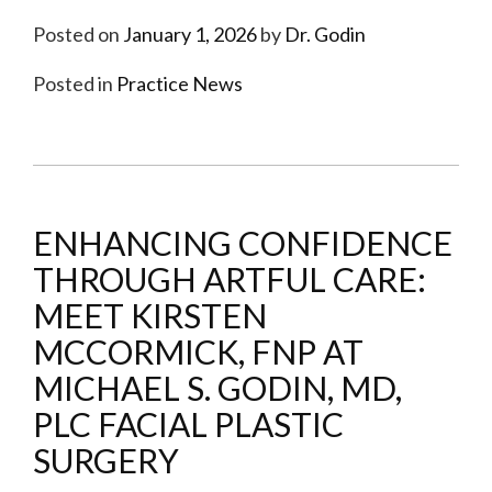
Posted on
January 1, 2026
by
Dr. Godin
Posted in
Practice News
ENHANCING CONFIDENCE
THROUGH ARTFUL CARE:
MEET KIRSTEN
MCCORMICK, FNP AT
MICHAEL S. GODIN, MD,
PLC FACIAL PLASTIC
SURGERY