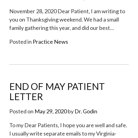
November 28, 2020 Dear Patient, I am writing to
you on Thanksgiving weekend. We had a small
family gathering this year, and did our best
…
Posted in
Practice News
END OF MAY PATIENT
LETTER
Posted on
May 29, 2020
by
Dr. Godin
To my Dear Patients, I hope you are well and safe.
I usually write separate emails to my Virginia-