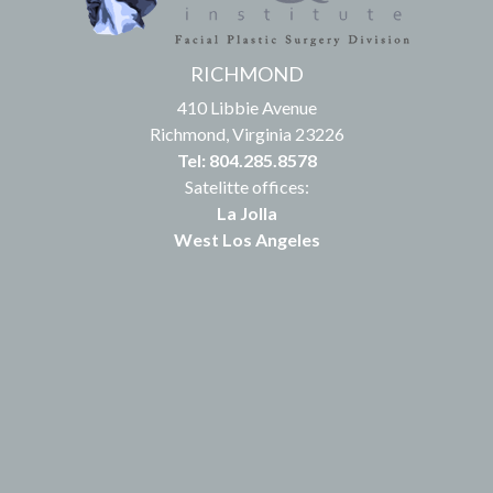
RICHMOND
410 Libbie Avenue
Richmond, Virginia 23226
Tel: 804.285.8578
Satelitte offices:
La Jolla
West Los Angeles