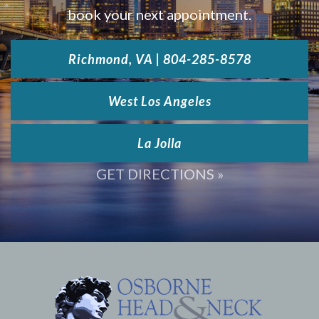
book your next appointment.
Richmond, VA | 804-285-8578
West Los Angeles
La Jolla
GET DIRECTIONS »