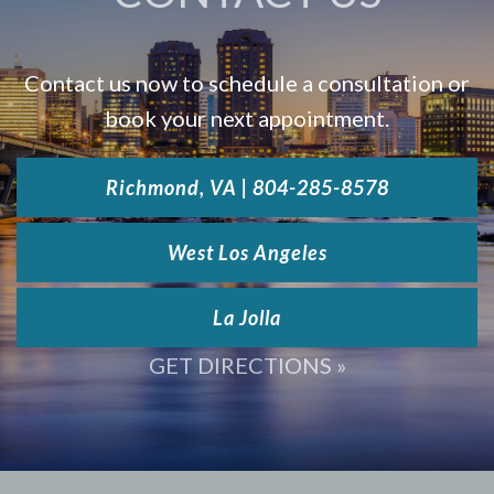
Contact us now to schedule a consultation or
book your next appointment.
Richmond, VA | 804-285-8578
West Los Angeles
La Jolla
GET DIRECTIONS »