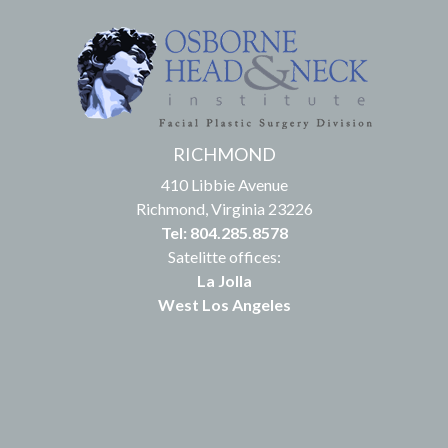
RICHMOND
410 Libbie Avenue
Richmond, Virginia 23226
Tel: 804.285.8578
Satelitte offices:
La Jolla
West Los Angeles