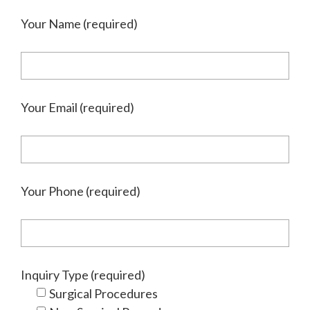
Your Name (required)
Your Email (required)
Your Phone (required)
Inquiry Type (required)
Surgical Procedures