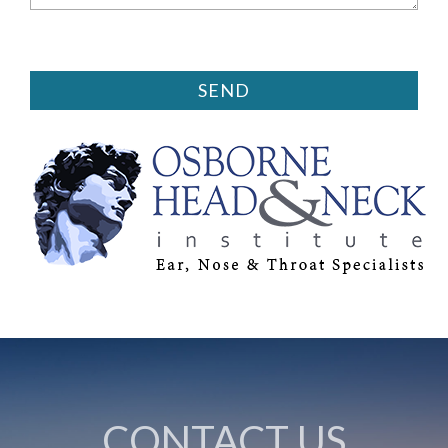
CONTACT US