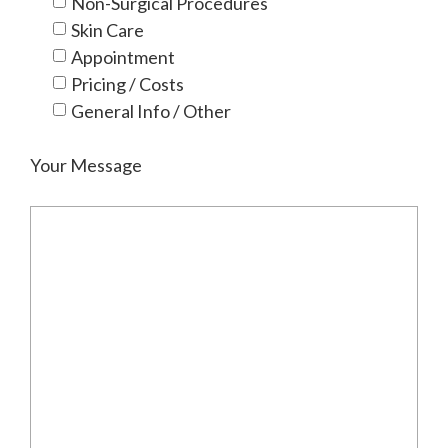
Non-Surgical Procedures
Skin Care
Appointment
Pricing / Costs
General Info / Other
Your Message