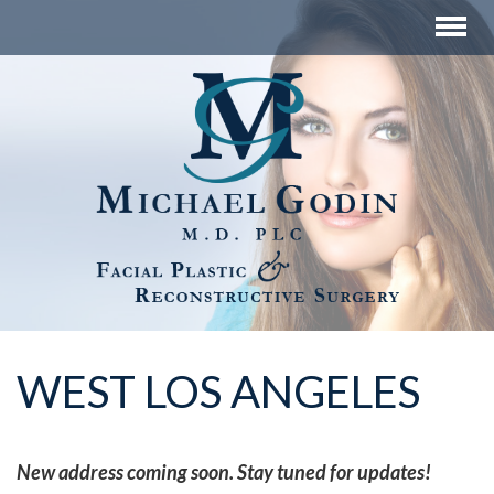
WEST LOS ANGELES
New address coming soon. Stay tuned for updates!