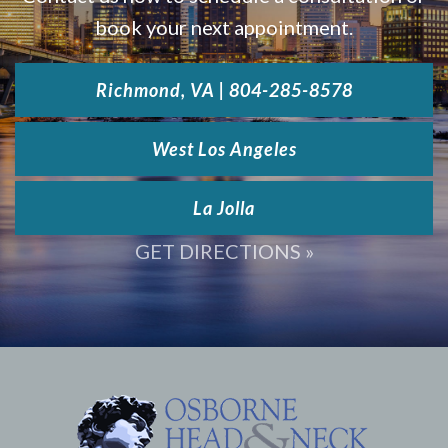
book your next appointment.
Richmond, VA | 804-285-8578
West Los Angeles
La Jolla
GET DIRECTIONS »