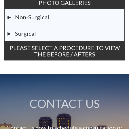
PHOTO GALLERIES
Non-Surgical
Surgical
PLEASE SELECT A PROCEDURE TO VIEW
THE BEFORE / AFTERS
CONTACT US
Contact us now to schedule a consultation or