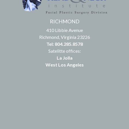
RICHMOND
410 Libbie Avenue
Richmond, Virginia 23226
Tel: 804.285.8578
Satelitte offices:
La Jolla
West Los Angeles