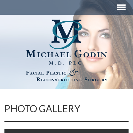
PHOTO GALLERY