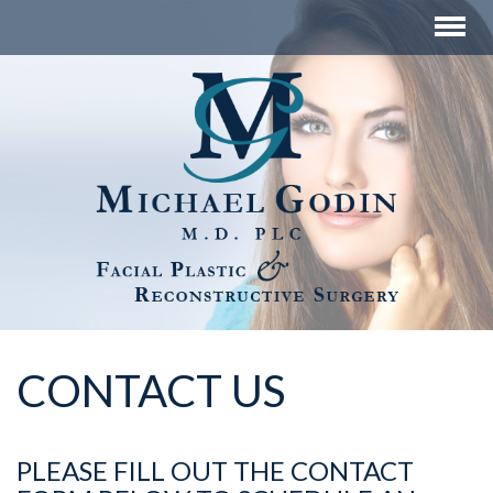
CONTACT US
PLEASE FILL OUT THE CONTACT