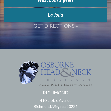
West Los Angeles
La Jolla
GET DIRECTIONS »
RICHMOND
410 Libbie Avenue
Richmond, Virginia 23226