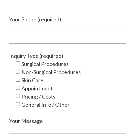
Your Phone (required)
Inquiry Type (required)
Surgical Procedures
Non-Surgical Procedures
Skin Care
Appointment
Pricing / Costs
General Info / Other
Your Message