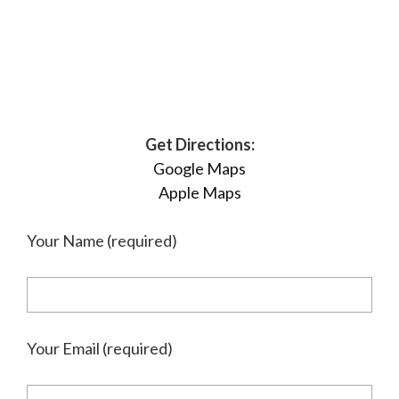
Get Directions:
Google Maps
Apple Maps
Your Name (required)
Your Email (required)