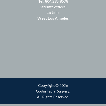
Tel: 804.285.8578
Satelitte offices:
La Jolla
West Los Angeles
Copyright © 2026
Godin Facial Surgery.
All Rights Reserved.