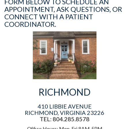
FORM BELOW TO SCHEDULE AN
APPOINTMENT, ASK QUESTIONS, OR
CONNECT WITH A PATIENT
COORDINATOR.
RICHMOND
410 LIBBIE AVENUE
RICHMOND, VIRGINIA 23226
TEL: 804.285.8578
Office Hours: Mon-Fri 8AM-5PM