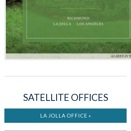
SATELLITE OFFICES
LA JOLLA OFFICE »