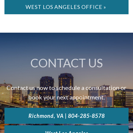
WEST LOS ANGELES OFFICE »
CONTACT US
Contact us now to schedule a consultation or
book your next appointment.
Richmond, VA | 804-285-8578