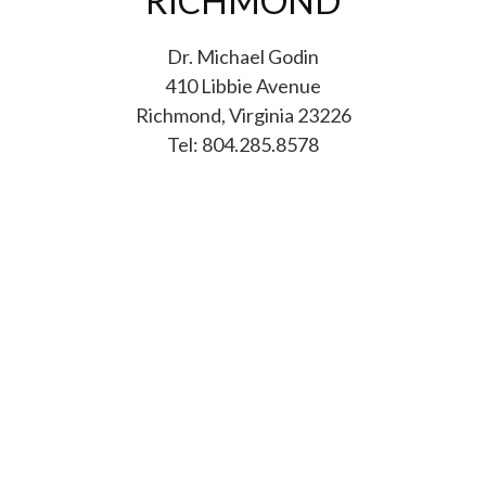
RICHMOND
Dr. Michael Godin
410 Libbie Avenue
Richmond, Virginia 23226
Tel: 804.285.8578