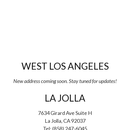
WEST LOS ANGELES
New address coming soon. Stay tuned for updates!
LA JOLLA
7634 Girard Ave Suite H
La Jolla, CA 92037
Tel: (858) 247-6045