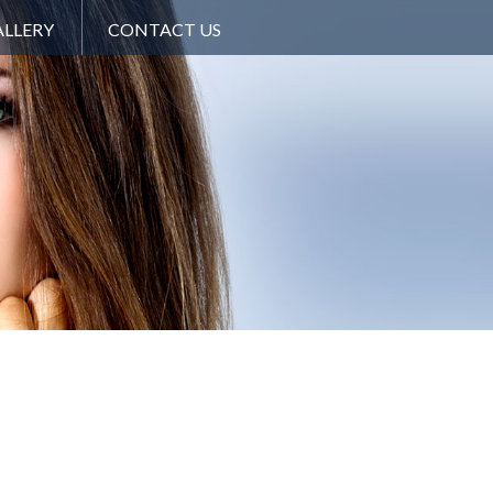
LLERY
CONTACT US