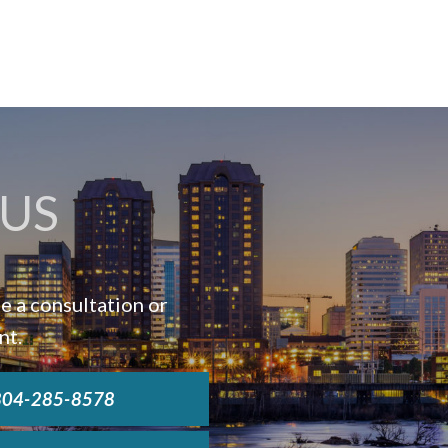
US
e a consultation or
nt.
 804-285-8578