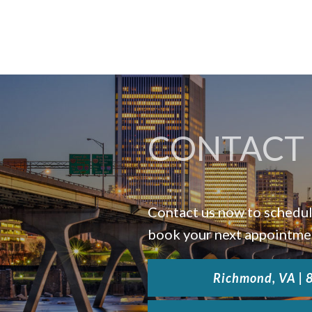
CONTACT 
Contact us now to schedul
book your next appointme
Richmond, VA |