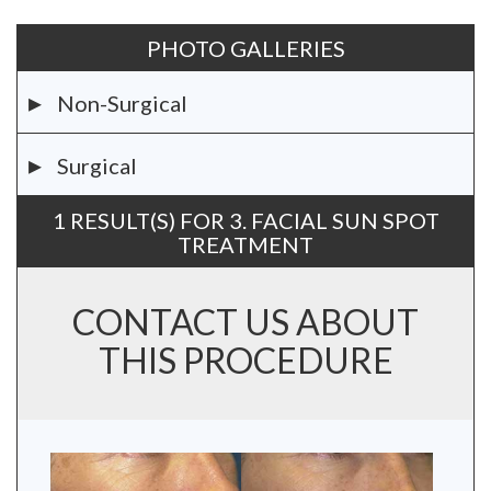
PHOTO GALLERIES
Non-Surgical
Surgical
1 RESULT(S) FOR 3. FACIAL SUN SPOT
TREATMENT
CONTACT US ABOUT
THIS PROCEDURE