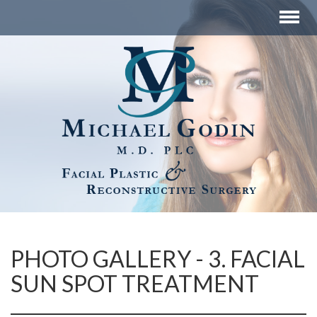
PHOTO GALLERY - 3. FACIAL
SUN SPOT TREATMENT