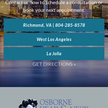
Contact us now to schedule a consultation or
book your next appointment.
Richmond, VA | 804-285-8578
West Los Angeles
La Jolla
GET DIRECTIONS »