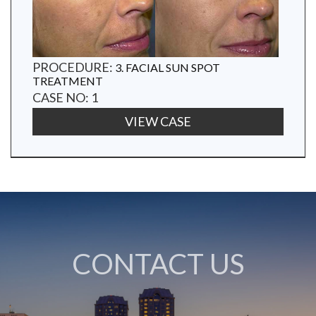
PROCEDURE:
3. FACIAL SUN SPOT
TREATMENT
CASE NO: 1
VIEW CASE
CONTACT US