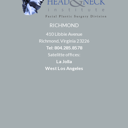
RICHMOND
410 Libbie Avenue
Richmond, Virginia 23226
Tel: 804.285.8578
Satelitte offices:
La Jolla
West Los Angeles