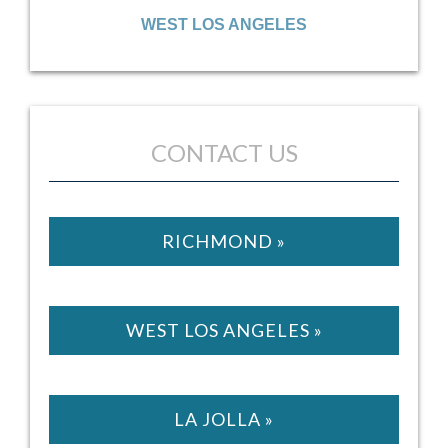
SATELLITE OFFICE
LA JOLLA
WEST LOS ANGELES
CONTACT US
RICHMOND »
WEST LOS ANGELES »