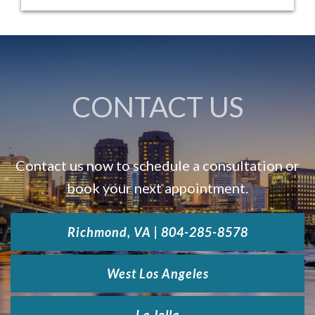
LA JOLLA »
CONTACT US
Contact us now to schedule a consultation or
book your next appointment.
Richmond, VA | 804-285-8578