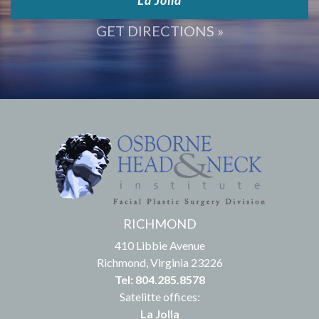
West Los Angeles
La Jolla
GET DIRECTIONS »
RICHMOND
410 Libbie Avenue
Richmond, Virginia 23226