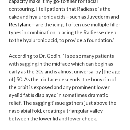
capacity make it my go-to filler for facial
contouring. I tell patients that Radiesse is the
cake and hyaluronic acids—such as Juvederm and
Restylane
—are the icing. I often use multiple filler
types in combination, placing the Radiesse deep
to the hyaluronic acid, to provide a foundation.”
According to Dr. Godin, “I see so many patients
with sagging in the midface which can begin as
early as the 30s and is almost universal by [the age
of] 50. As the midface descends, the bony rim of
the orbit is exposed and any prominent lower
eyelid fat is displayed in sometimes dramatic
relief. The sagging tissue gathers just above the
nasolabial fold, creating a triangular valley
between the lower lid and lower cheek.