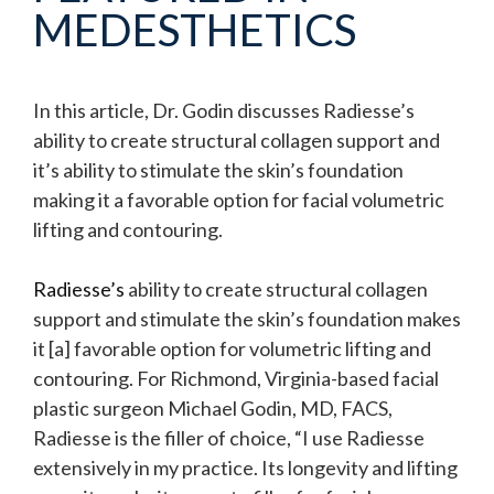
MEDESTHETICS
In this article, Dr. Godin discusses Radiesse’s
ability to create structural collagen support and
it’s ability to stimulate the skin’s foundation
making it a favorable option for facial volumetric
lifting and contouring.
Radiesse’s
ability to create structural collagen
support and stimulate the skin’s foundation makes
it [a] favorable option for volumetric lifting and
contouring. For Richmond, Virginia-based facial
plastic surgeon Michael Godin, MD, FACS,
Radiesse is the filler of choice, “I use Radiesse
extensively in my practice. Its longevity and lifting