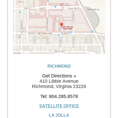
RICHMOND
Get Directions »
410 Libbie Avenue
Richmond, Virginia 23226
Tel: 804.285.8578