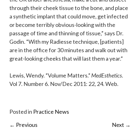
through their cheek tissue to the bone, and place
a synthetic implant that could move, get infected
or become terribly obvious-looking with the
passage of time and thinning of tissue,” says Dr.
Godin. “With my Radiesse technique, [patients]
are in the office for 30 minutes and walk out with
great-looking cheeks that will last them a year.”
Lewis, Wendy. “Volume Matters.”
MedEsthetics
.
Vol 7. Number 6. Nov/Dec 2011: 22, 24. Web.
Posted in
Practice News
←
Previous
Next
→