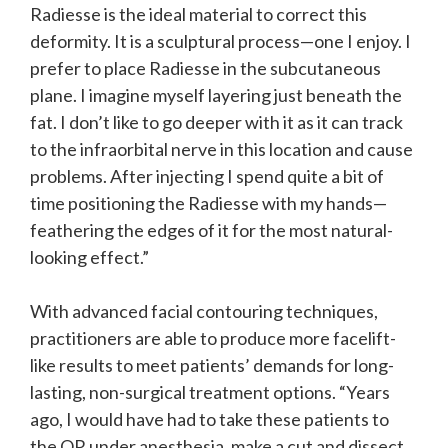
Radiesse is the ideal material to correct this
deformity. It is a sculptural process—one I enjoy. I
prefer to place Radiesse in the subcutaneous
plane. I imagine myself layering just beneath the
fat. I don’t like to go deeper with it as it can track
to the infraorbital nerve in this location and cause
problems. After injecting I spend quite a bit of
time positioning the Radiesse with my hands—
feathering the edges of it for the most natural-
looking effect.”
With advanced facial contouring techniques,
practitioners are able to produce more facelift-
like results to meet patients’ demands for long-
lasting, non-surgical treatment options. “Years
ago, I would have had to take these patients to
the OR under anesthesia, make a cut and dissect