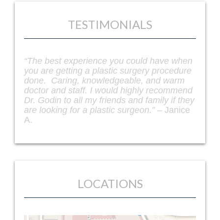
TESTIMONIALS
“Dr. Godin is truly an artist when it comes to
facelifts and other plastic survey
procedures. I was recommended to him by
a friend and I couldn’t be more happy with
my facelift procedure. I seriously look 10
years younger. I get compliments every
single day from my friends and coworkers.
If you are looking for the best facelift in
Richmond, Dr. Godin is your guy!” –
Leslie
Paulsen
LOCATIONS