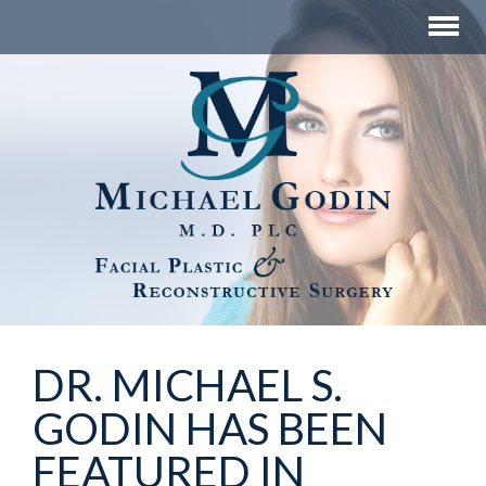
DR. MICHAEL S.
GODIN HAS BEEN
FEATURED IN