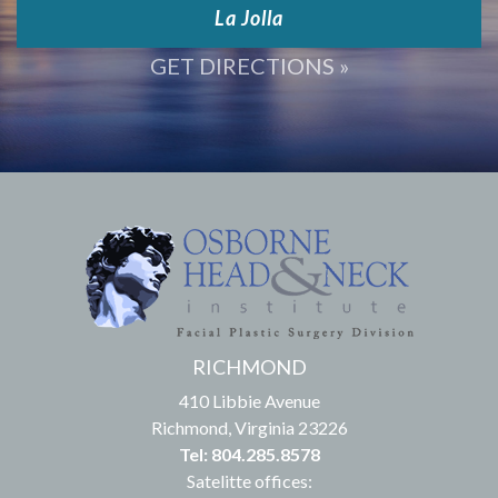
La Jolla
GET DIRECTIONS »
RICHMOND
410 Libbie Avenue
Richmond, Virginia 23226
Tel: 804.285.8578
Satelitte offices: