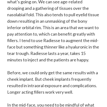
what’s going on. We can see age-related
drooping and a gathering of tissues over the
nasolabial fold. This also tends to pull eyelid tissue
down resulting in an unmasking of the bony
inferior orbital rim. This is an area that we want to
pay attention to, which can benefit greatly with
fillers. I tend to use Radiesse to augment the mid-
face but something thinner like a hyaluronic in the
tear trough. Radiesse lasts a year, takes 15
minutes to inject and the patients are happy.
Before, we could only get the same results with a
cheek implant. But cheek implants frequently
resulted in intraoral exposure and complications.
Longer acting fillers work very well.
In the mid-face, you need to be mindful of what