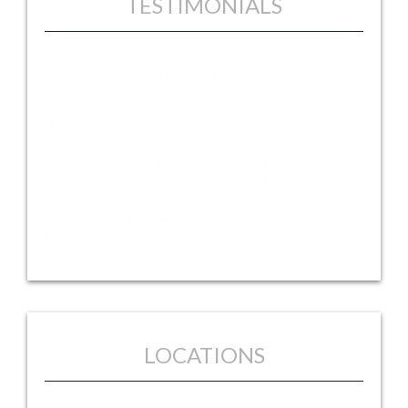
TESTIMONIALS
“Dr. Godin is truly an artist when it comes to
facelifts and other plastic survey
procedures. I was recommended to him by
a friend and I couldn’t be more happy with
my facelift procedure. I seriously look 10
years younger. I get compliments every
single day from my friends and coworkers.
If you are looking for the best facelift in
Richmond, Dr. Godin is your guy!” –
Leslie
Paulsen
LOCATIONS