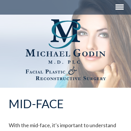
MID-FACE
With the mid-face, it’s important to understand