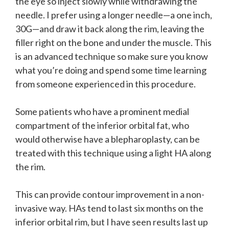
the eye so inject slowly while withdrawing the
needle. I prefer using a longer needle—a one inch,
30G—and draw it back along the rim, leaving the
filler right on the bone and under the muscle. This
is an advanced technique so make sure you know
what you’re doing and spend some time learning
from someone experienced in this procedure.
Some patients who have a prominent medial
compartment of the inferior orbital fat, who
would otherwise have a blepharoplasty, can be
treated with this technique using a light HA along
the rim.
This can provide contour improvement in a non-
invasive way. HAs tend to last six months on the
inferior orbital rim, but I have seen results last up