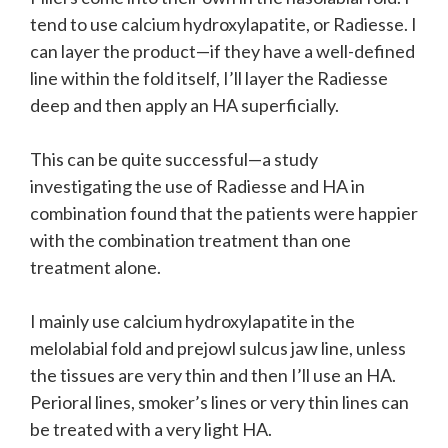
tend to use calcium hydroxylapatite, or Radiesse. I
can layer the product—if they have a well-defined
line within the fold itself, I’ll layer the Radiesse
deep and then apply an HA superficially.
This can be quite successful—a study
investigating the use of Radiesse and HA in
combination found that the patients were happier
with the combination treatment than one
treatment alone.
I mainly use calcium hydroxylapatite in the
melolabial fold and prejowl sulcus jaw line, unless
the tissues are very thin and then I’ll use an HA.
Perioral lines, smoker’s lines or very thin lines can
be treated with a very light HA.