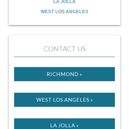
LA JOLLA
WEST LOS ANGELES
CONTACT US
RICHMOND »
WEST LOS ANGELES »
LA JOLLA »