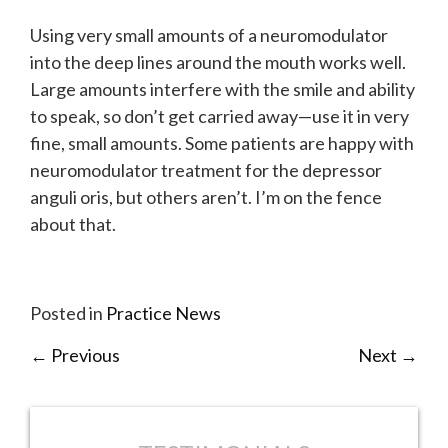
Using very small amounts of a neuromodulator
into the deep lines around the mouth works well.
Large amounts interfere with the smile and ability
to speak, so don’t get carried away—use it in very
fine, small amounts. Some patients are happy with
neuromodulator treatment for the depressor
anguli oris, but others aren’t. I’m on the fence
about that.
Posted in
Practice News
←
Previous
Next
→