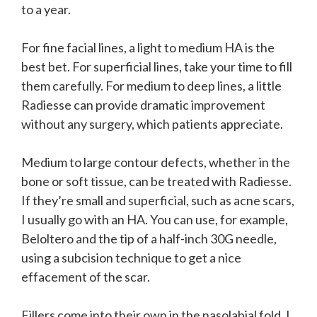
to a year.
For fine facial lines, a light to medium HA is the
best bet. For superficial lines, take your time to fill
them carefully. For medium to deep lines, a little
Radiesse can provide dramatic improvement
without any surgery, which patients appreciate.
Medium to large contour defects, whether in the
bone or soft tissue, can be treated with Radiesse.
If they’re small and superficial, such as acne scars,
I usually go with an HA. You can use, for example,
Beloltero and the tip of a half-inch 30G needle,
using a subcision technique to get a nice
effacement of the scar.
Fillers come into their own in the nasolabial fold. I