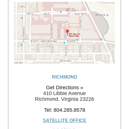
RICHMOND
Get Directions »
410 Libbie Avenue
Richmond, Virginia 23226
Tel: 804.285.8578
SATELLITE OFFICE