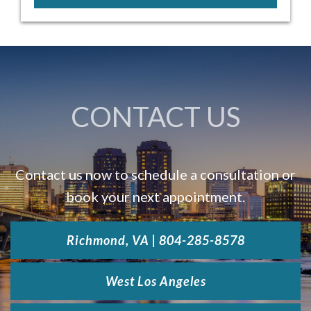
CONTACT US
Contact us now to schedule a consultation or
book your next appointment.
Richmond, VA | 804-285-8578
West Los Angeles