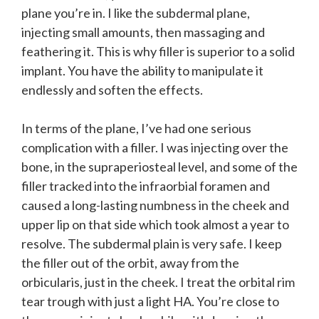
plane you’re in. I like the subdermal plane,
injecting small amounts, then massaging and
feathering it. This is why filler is superior to a solid
implant. You have the ability to manipulate it
endlessly and soften the effects.
In terms of the plane, I’ve had one serious
complication with a filler. I was injecting over the
bone, in the supraperiosteal level, and some of the
filler tracked into the infraorbial foramen and
caused a long-lasting numbness in the cheek and
upper lip on that side which took almost a year to
resolve. The subdermal plain is very safe. I keep
the filler out of the orbit, away from the
orbicularis, just in the cheek. I treat the orbital rim
tear trough with just a light HA. You’re close to