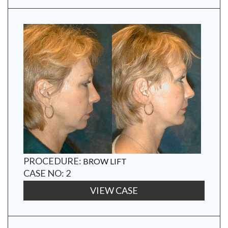
PROCEDURE:
BROW LIFT
CASE NO: 2
VIEW CASE