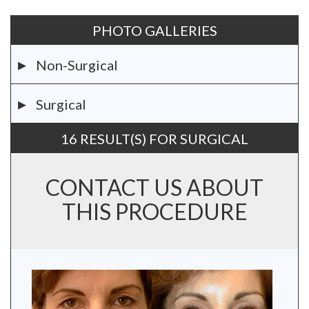
PHOTO GALLERIES
Non-Surgical
Surgical
16 RESULT(S) FOR SURGICAL
CONTACT US ABOUT
THIS PROCEDURE