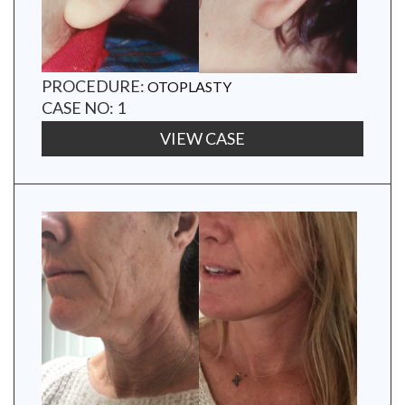
PROCEDURE:
OTOPLASTY
CASE NO: 1
VIEW CASE