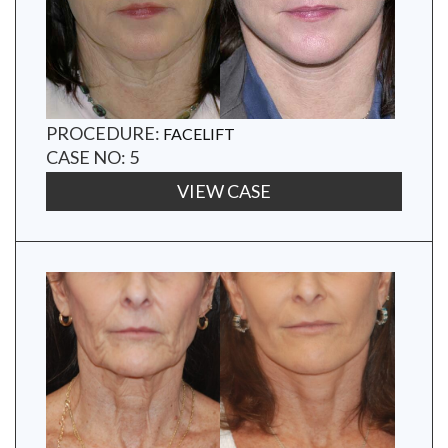
PROCEDURE:
FACELIFT
CASE NO: 5
VIEW CASE