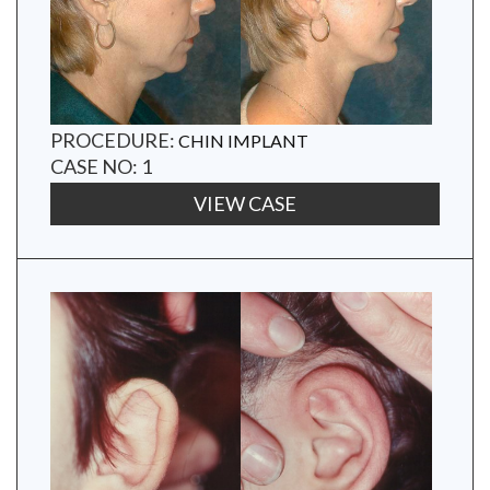
PROCEDURE:
CHIN IMPLANT
CASE NO: 1
VIEW CASE