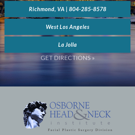
Richmond, VA | 804-285-8578
West Los Angeles
La Jolla
GET DIRECTIONS »