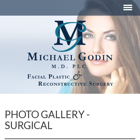
PHOTO GALLERY -
SURGICAL