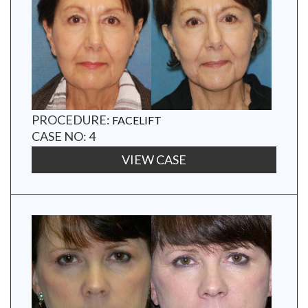
PROCEDURE:
FACELIFT
CASE NO: 4
VIEW CASE