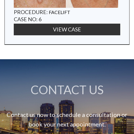
PROCEDURE:
FACELIFT
CASE NO: 6
VIEW CASE
CONTACT US
Contact us now to schedule a consultation or
book your next appointment.