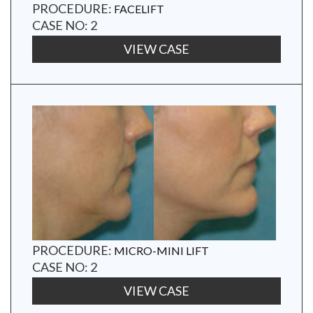
PROCEDURE:
FACELIFT
CASE NO: 2
VIEW CASE
PROCEDURE:
MICRO-MINI LIFT
CASE NO: 2
VIEW CASE