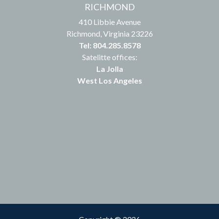
RICHMOND
410 Libbie Avenue
Richmond, Virginia 23226
Tel: 804.285.8578
Satelitte offices:
La Jolla
West Los Angeles