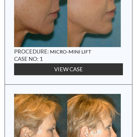
PROCEDURE:
MICRO-MINI LIFT
CASE NO: 1
VIEW CASE