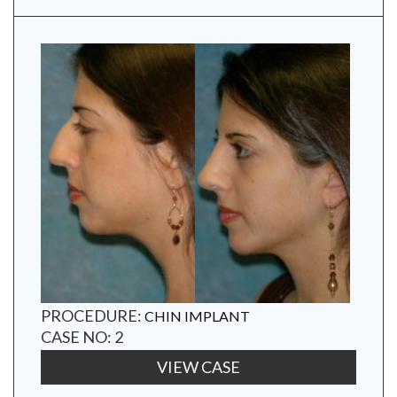
PROCEDURE:
CHIN IMPLANT
CASE NO: 2
VIEW CASE