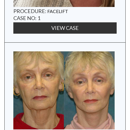
PROCEDURE:
FACELIFT
CASE NO: 1
VIEW CASE