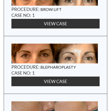
PROCEDURE:
BROW LIFT
CASE NO: 1
VIEW CASE
PROCEDURE:
BLEPHAROPLASTY
CASE NO: 1
VIEW CASE