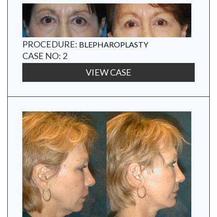
PROCEDURE:
BLEPHAROPLASTY
CASE NO: 2
VIEW CASE