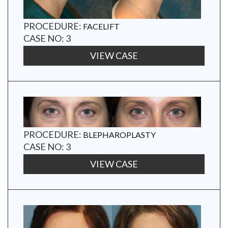
PROCEDURE:
FACELIFT
CASE NO: 3
VIEW CASE
PROCEDURE:
BLEPHAROPLASTY
CASE NO: 3
VIEW CASE